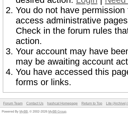
You do not have permission t
access administrative pages 
Check in the forum rules tha
action.
Your account may have been d
may be awaiting account act
You have accessed this page 
forms or links.
Forum Team
Contact Us
hashcat Homepage
Return to Top
Lite (Archive
Powered By
MyBB
, © 2002-2026
MyBB Group
.