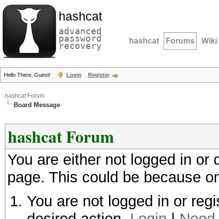
hashcat
advanced
password
hashcat
Forums
Wiki
recovery
Hello There, Guest!
Login
Register
hashcat Forum
Board Message
hashcat Forum
You are either not logged in or
page. This could be because on
You are not logged in or regi
desired action.
Login
|
Need 