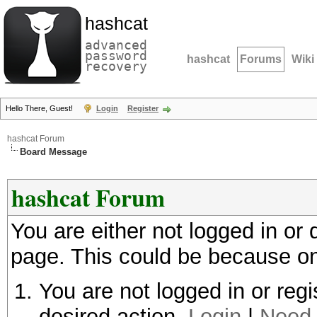
hashcat
advanced
password
hashcat
Forums
Wiki
recovery
Hello There, Guest!
Login
Register
hashcat Forum
Board Message
hashcat Forum
You are either not logged in or
page. This could be because on
You are not logged in or regi
desired action.
Login
|
Need 