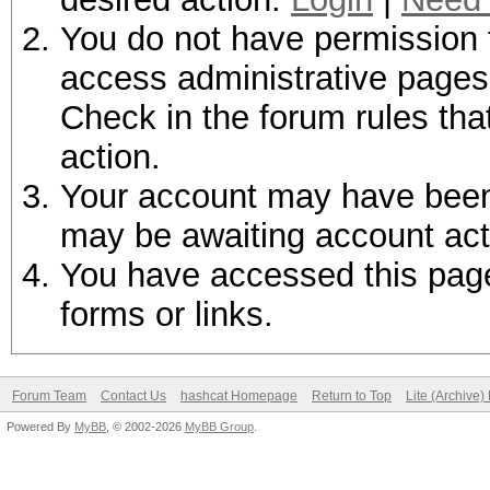
You do not have permission t
access administrative pages 
Check in the forum rules tha
action.
Your account may have been d
may be awaiting account act
You have accessed this page 
forms or links.
Forum Team
Contact Us
hashcat Homepage
Return to Top
Lite (Archive
Powered By
MyBB
, © 2002-2026
MyBB Group
.