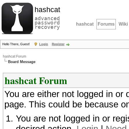
hashcat
advanced
password
hashcat
Forums
Wiki
recovery
Hello There, Guest!
Login
Register
hashcat Forum
Board Message
hashcat Forum
You are either not logged in or
page. This could be because on
You are not logged in or regi
desired action.
Login
|
Need 