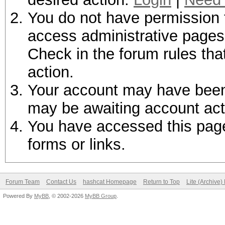
You do not have permission t
access administrative pages 
Check in the forum rules tha
action.
Your account may have been d
may be awaiting account act
You have accessed this page 
forms or links.
Forum Team
Contact Us
hashcat Homepage
Return to Top
Lite (Archive
Powered By
MyBB
, © 2002-2026
MyBB Group
.