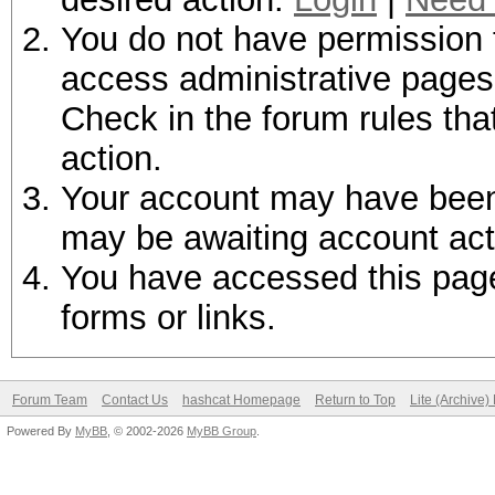
You do not have permission t
access administrative pages 
Check in the forum rules tha
action.
Your account may have been d
may be awaiting account act
You have accessed this page 
forms or links.
Forum Team
Contact Us
hashcat Homepage
Return to Top
Lite (Archive
Powered By
MyBB
, © 2002-2026
MyBB Group
.