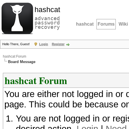
hashcat
advanced
password
hashcat
Forums
Wiki
recovery
Hello There, Guest!
Login
Register
hashcat Forum
Board Message
hashcat Forum
You are either not logged in or
page. This could be because on
You are not logged in or regi
desired action.
Login
|
Need 