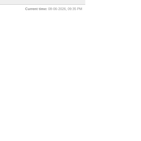
Current time:
08-06-2026, 09:35 PM