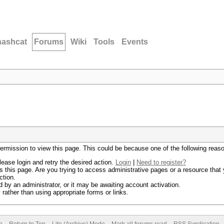
hashcat
Forums
Wiki
Tools
Events
permission to view this page. This could be because one of the following reas
lease login and retry the desired action.
Login
|
Need to register?
 this page. Are you trying to access administrative pages or a resource that 
ction.
by an administrator, or it may be awaiting account activation.
rather than using appropriate forms or links.