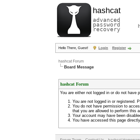
hashcat
advanced
password
recovery
Hello There, Guest!
Login
Register
hashcat Forum
Board Message
hashcat Forum
You are either not logged in or do not have 
You are not logged in or registered. P
You do not have permission to access
that you are allowed to perform this a
Your account may have been disabled 
You have accessed this page directly 