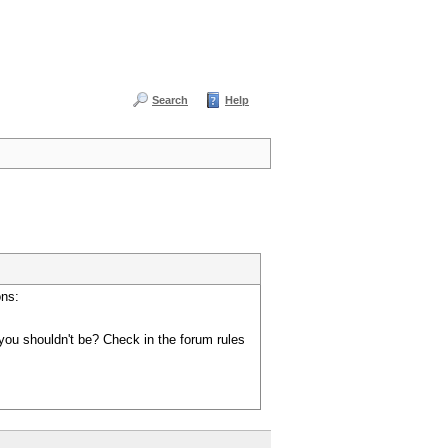
Search
Help
ons:
you shouldn't be? Check in the forum rules