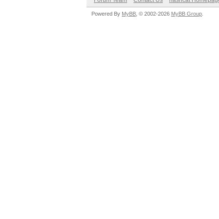
Forum Team
Contact Us
hashcat Homepag
Powered By
MyBB
, © 2002-2026
MyBB Group
.