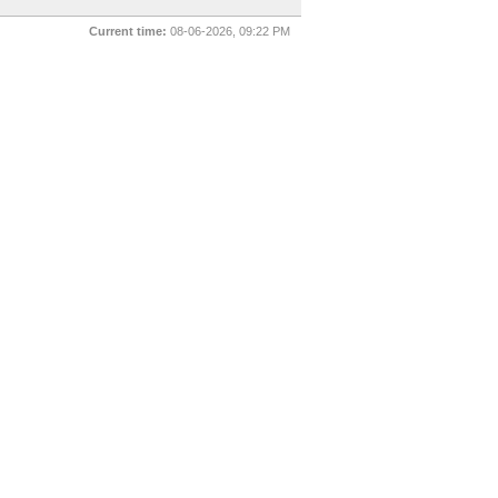
Current time:
08-06-2026, 09:22 PM