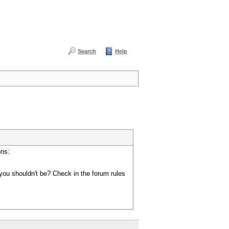
Search
Help
ons:
you shouldn't be? Check in the forum rules