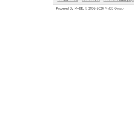
Forum Team
Contact Us
hashcat Homepag
Powered By
MyBB
, © 2002-2026
MyBB Group
.