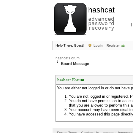
hashcat
advanced
password
recovery
Hello There, Guest!
Login
Register
hashcat Forum
Board Message
hashcat Forum
You are either not logged in or do not have 
You are not logged in or registered. P
You do not have permission to access
that you are allowed to perform this a
Your account may have been disabled 
You have accessed this page directly 