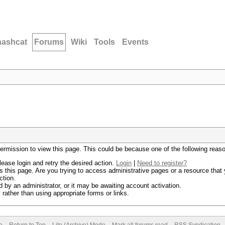
hashcat
Forums
Wiki
Tools
Events
permission to view this page. This could be because one of the following reas
lease login and retry the desired action.
Login
|
Need to register?
 this page. Are you trying to access administrative pages or a resource that 
ction.
by an administrator, or it may be awaiting account activation.
rather than using appropriate forms or links.