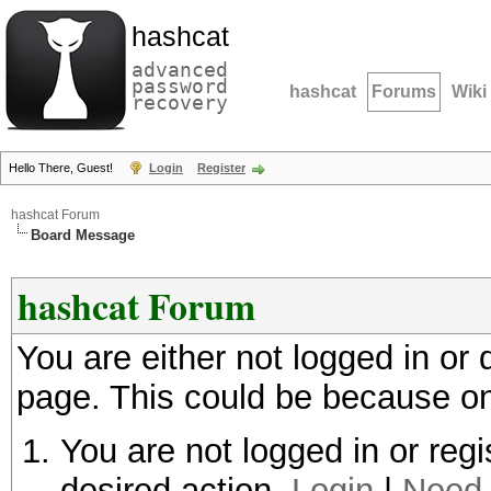
hashcat
advanced
password
hashcat
Forums
Wiki
recovery
Hello There, Guest!
Login
Register
hashcat Forum
Board Message
hashcat Forum
You are either not logged in or
page. This could be because on
You are not logged in or regi
desired action.
Login
|
Need 