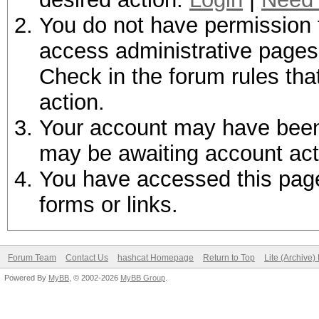
You do not have permission t
access administrative pages 
Check in the forum rules tha
action.
Your account may have been d
may be awaiting account act
You have accessed this page 
forms or links.
Forum Team
Contact Us
hashcat Homepage
Return to Top
Lite (Archive
Powered By
MyBB
, © 2002-2026
MyBB Group
.