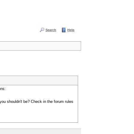
Search
Help
ons:
you shouldn't be? Check in the forum rules