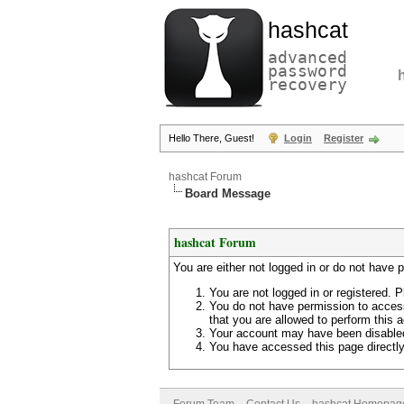
hashcat
advanced
password
recovery
Hello There, Guest!
Login
Register
hashcat Forum
Board Message
hashcat Forum
You are either not logged in or do not have 
You are not logged in or registered. P
You do not have permission to access
that you are allowed to perform this a
Your account may have been disabled 
You have accessed this page directly 