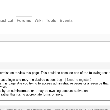
hashcat
Forums
Wiki
Tools
Events
permission to view this page. This could be because one of the following reas
lease login and retry the desired action.
Login
|
Need to register?
 this page. Are you trying to access administrative pages or a resource that 
ction.
by an administrator, or it may be awaiting account activation.
rather than using appropriate forms or links.