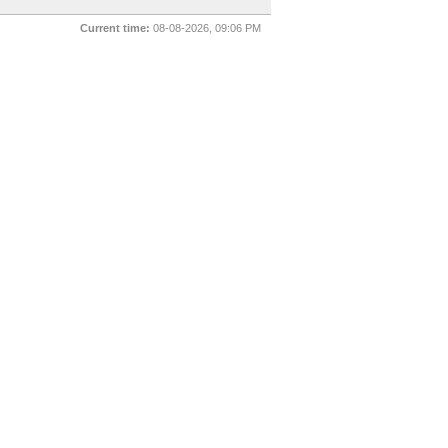
Current time:
08-08-2026, 09:06 PM