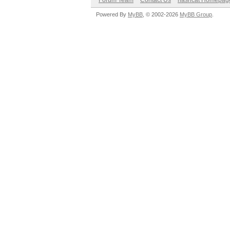
Forum Team
Contact Us
hashcat Homepag
Powered By
MyBB
, © 2002-2026
MyBB Group
.