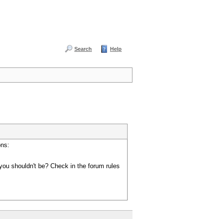
Search
Help
ons:
you shouldn't be? Check in the forum rules