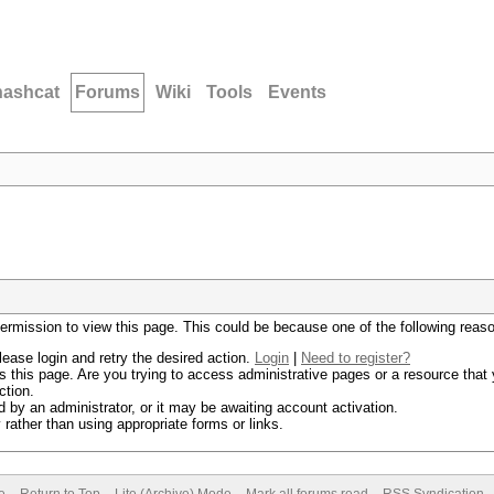
hashcat
Forums
Wiki
Tools
Events
permission to view this page. This could be because one of the following reas
lease login and retry the desired action.
Login
|
Need to register?
 this page. Are you trying to access administrative pages or a resource that 
ction.
by an administrator, or it may be awaiting account activation.
rather than using appropriate forms or links.