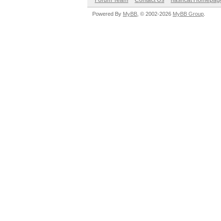
Forum Team
Contact Us
hashcat Homepag
Powered By
MyBB
, © 2002-2026
MyBB Group
.