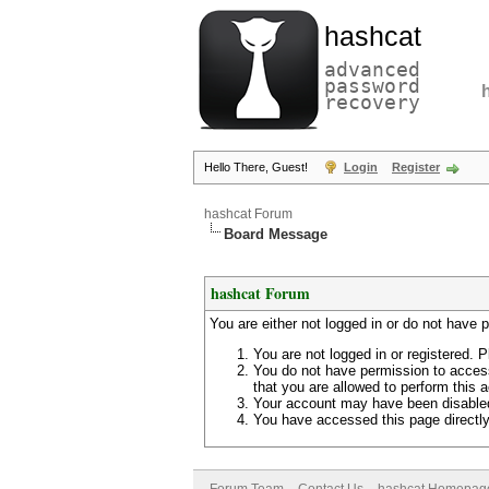
hashcat
advanced
password
recovery
Hello There, Guest!
Login
Register
hashcat Forum
Board Message
hashcat Forum
You are either not logged in or do not have 
You are not logged in or registered. P
You do not have permission to access
that you are allowed to perform this a
Your account may have been disabled 
You have accessed this page directly 