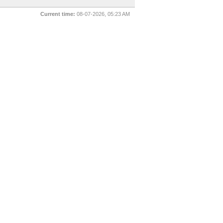
Current time:
08-07-2026, 05:23 AM