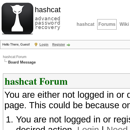
hashcat
advanced
password
hashcat
Forums
Wiki
recovery
Hello There, Guest!
Login
Register
hashcat Forum
Board Message
hashcat Forum
You are either not logged in or
page. This could be because on
You are not logged in or regi
desired action.
Login
|
Need 