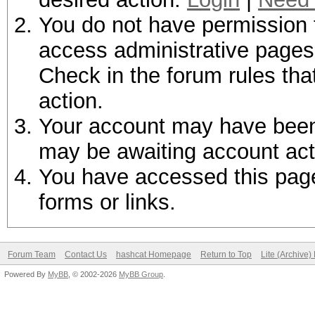
You do not have permission t
access administrative pages 
Check in the forum rules tha
action.
Your account may have been d
may be awaiting account act
You have accessed this page 
forms or links.
Forum Team
Contact Us
hashcat Homepage
Return to Top
Lite (Archive
Powered By
MyBB
, © 2002-2026
MyBB Group
.