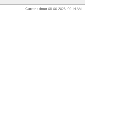
Current time:
08-06-2026, 09:14 AM