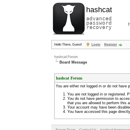
hashcat
advanced
password
recovery
Hello There, Guest!
Login
Register
hashcat Forum
Board Message
hashcat Forum
You are either not logged in or do not have 
You are not logged in or registered. P
You do not have permission to access
that you are allowed to perform this a
Your account may have been disabled 
You have accessed this page directly 