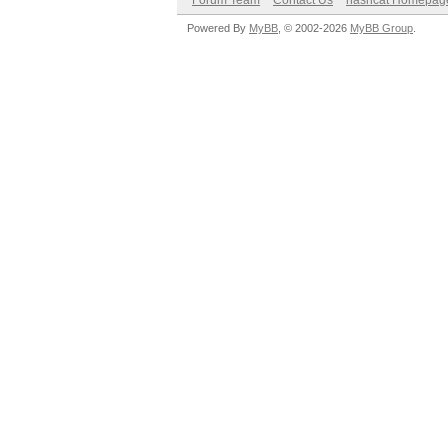
Forum Team
Contact Us
hashcat Homepag
Powered By
MyBB
, © 2002-2026
MyBB Group
.