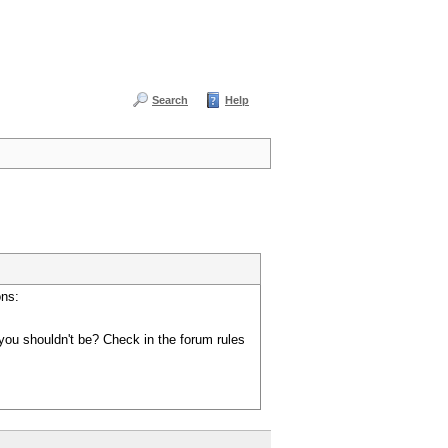
Search
Help
ons:
you shouldn't be? Check in the forum rules