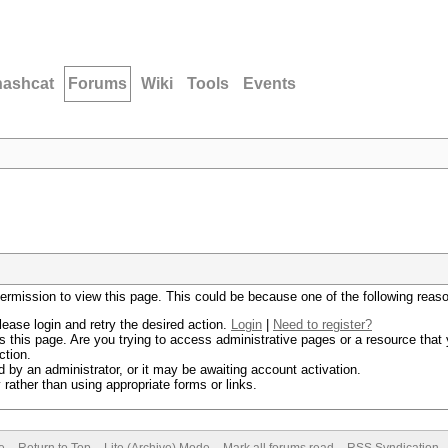
hashcat
Forums
Wiki
Tools
Events
permission to view this page. This could be because one of the following reas
lease login and retry the desired action.
Login
|
Need to register?
 this page. Are you trying to access administrative pages or a resource that 
ction.
by an administrator, or it may be awaiting account activation.
rather than using appropriate forms or links.