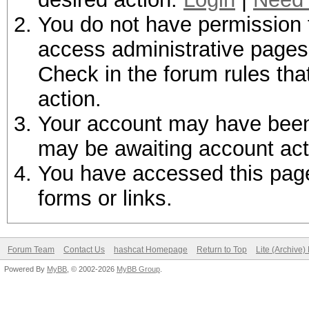
You do not have permission t
access administrative pages 
Check in the forum rules tha
action.
Your account may have been d
may be awaiting account act
You have accessed this page 
forms or links.
Forum Team
Contact Us
hashcat Homepage
Return to Top
Lite (Archive
Powered By
MyBB
, © 2002-2026
MyBB Group
.