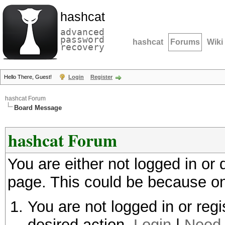
hashcat
advanced
password
hashcat
Forums
Wiki
recovery
Hello There, Guest!
Login
Register
hashcat Forum
Board Message
hashcat Forum
You are either not logged in or
page. This could be because on
You are not logged in or regi
desired action.
Login
|
Need 