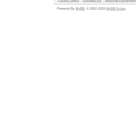
Forum Team
Contact Us
hashcat Homepag
Powered By
MyBB
, © 2002-2026
MyBB Group
.