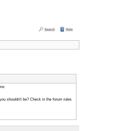
Search
Help
ons:
you shouldn't be? Check in the forum rules