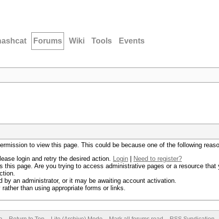
hashcat
Forums
Wiki
Tools
Events
permission to view this page. This could be because one of the following reas
lease login and retry the desired action.
Login
|
Need to register?
 this page. Are you trying to access administrative pages or a resource that 
ction.
by an administrator, or it may be awaiting account activation.
rather than using appropriate forms or links.