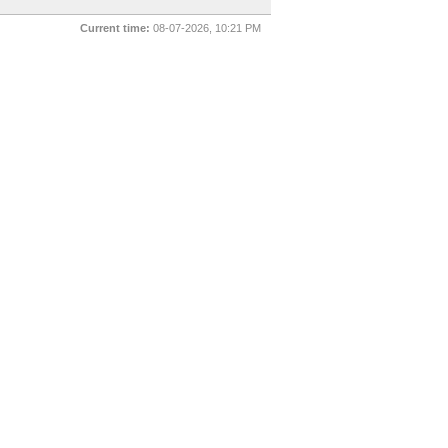
Current time:
08-07-2026, 10:21 PM