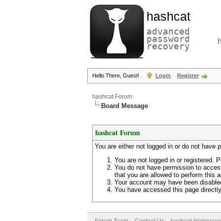
hashcat
advanced
password
recovery
Hello There, Guest!
Login
Register
hashcat Forum
Board Message
hashcat Forum
You are either not logged in or do not have 
You are not logged in or registered. P
You do not have permission to access
that you are allowed to perform this a
Your account may have been disabled 
You have accessed this page directly 