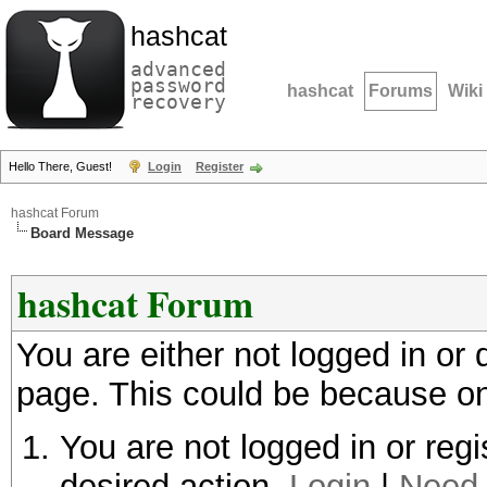
hashcat
advanced
password
hashcat
Forums
Wiki
recovery
Hello There, Guest!
Login
Register
hashcat Forum
Board Message
hashcat Forum
You are either not logged in or
page. This could be because on
You are not logged in or regi
desired action.
Login
|
Need 