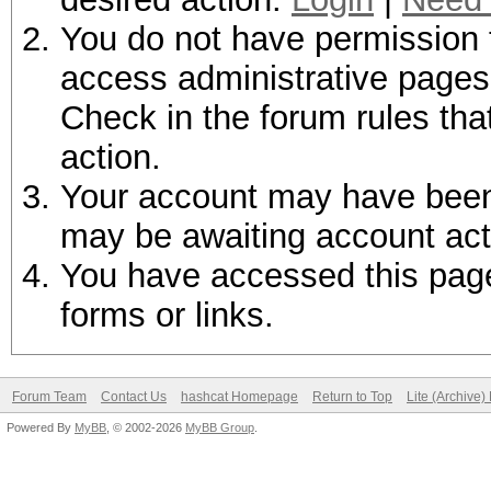
You do not have permission t
access administrative pages 
Check in the forum rules tha
action.
Your account may have been d
may be awaiting account act
You have accessed this page 
forms or links.
Forum Team
Contact Us
hashcat Homepage
Return to Top
Lite (Archive
Powered By
MyBB
, © 2002-2026
MyBB Group
.