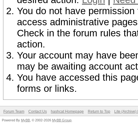
You do not have permission t
access administrative pages 
Check in the forum rules tha
action.
Your account may have been d
may be awaiting account act
You have accessed this page 
forms or links.
Forum Team
Contact Us
hashcat Homepage
Return to Top
Lite (Archive
Powered By
MyBB
, © 2002-2026
MyBB Group
.