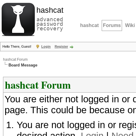
hashcat
advanced
password
hashcat
Forums
Wiki
recovery
Hello There, Guest!
Login
Register
hashcat Forum
Board Message
hashcat Forum
You are either not logged in or
page. This could be because on
You are not logged in or regi
desired action.
Login
|
Need 