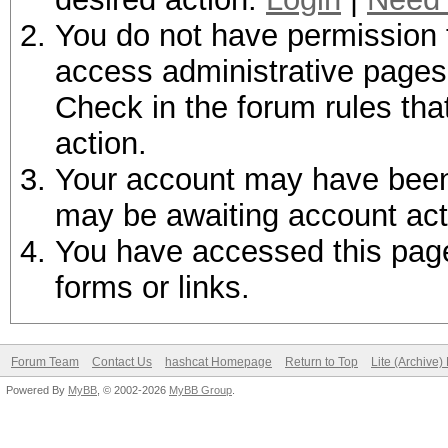
You do not have permission t
access administrative pages 
Check in the forum rules tha
action.
Your account may have been d
may be awaiting account act
You have accessed this page 
forms or links.
Forum Team
Contact Us
hashcat Homepage
Return to Top
Lite (Archive
Powered By
MyBB
, © 2002-2026
MyBB Group
.