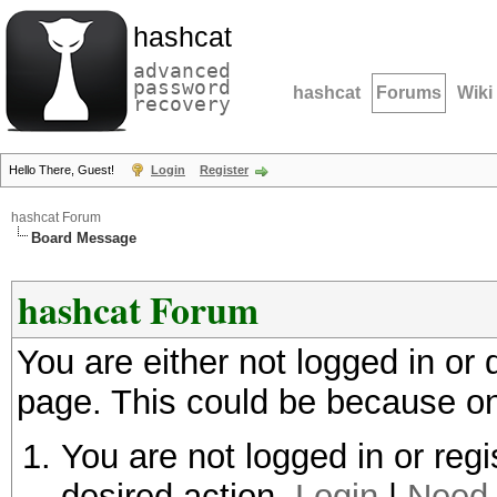
hashcat
advanced
password
hashcat
Forums
Wiki
recovery
Hello There, Guest!
Login
Register
hashcat Forum
Board Message
hashcat Forum
You are either not logged in or
page. This could be because on
You are not logged in or regi
desired action.
Login
|
Need 