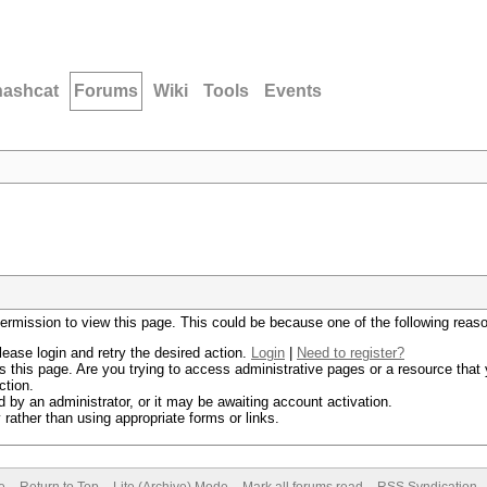
hashcat
Forums
Wiki
Tools
Events
permission to view this page. This could be because one of the following reas
lease login and retry the desired action.
Login
|
Need to register?
 this page. Are you trying to access administrative pages or a resource that 
ction.
by an administrator, or it may be awaiting account activation.
rather than using appropriate forms or links.