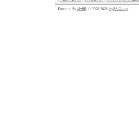
Forum Team
Contact Us
hashcat Homepag
Powered By
MyBB
, © 2002-2026
MyBB Group
.