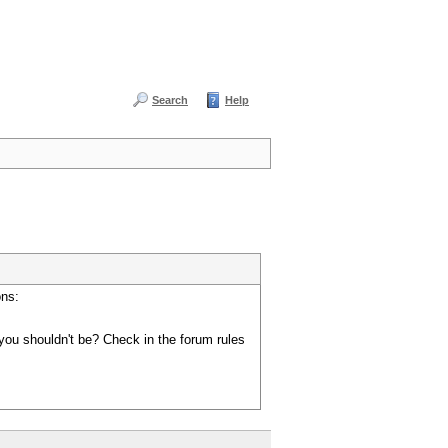
Search
Help
ons:
you shouldn't be? Check in the forum rules