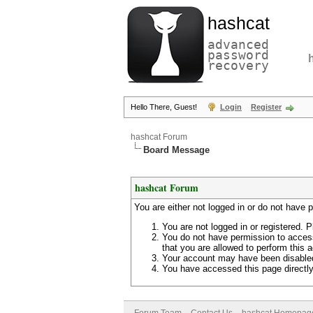
hashcat
advanced
password
recovery
Hello There, Guest!
Login
Register
hashcat Forum
Board Message
hashcat Forum
You are either not logged in or do not have 
You are not logged in or registered. P
You do not have permission to access
that you are allowed to perform this a
Your account may have been disabled 
You have accessed this page directly 