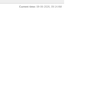
Current time:
08-06-2026, 09:14 AM