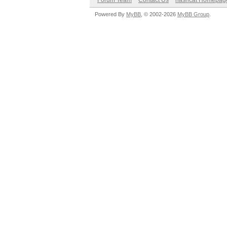
Forum Team
Contact Us
hashcat Homepag
Powered By
MyBB
, © 2002-2026
MyBB Group
.