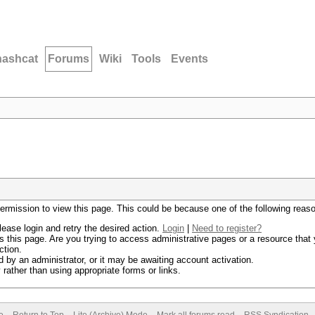
hashcat
Forums
Wiki
Tools
Events
permission to view this page. This could be because one of the following reas
lease login and retry the desired action.
Login
|
Need to register?
 this page. Are you trying to access administrative pages or a resource that 
ction.
by an administrator, or it may be awaiting account activation.
rather than using appropriate forms or links.