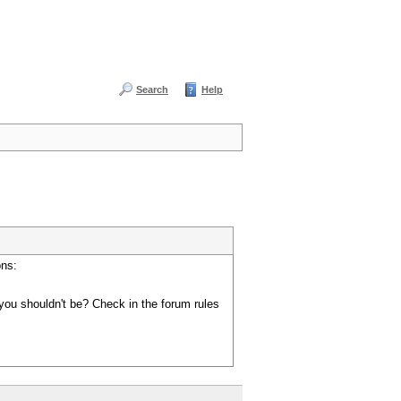
Search
Help
ons:
you shouldn't be? Check in the forum rules