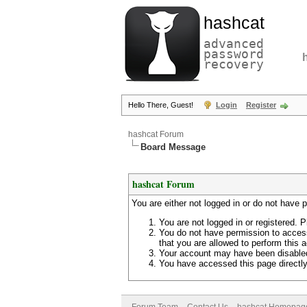
hashcat
advanced
password
recovery
Hello There, Guest!
Login
Register
hashcat Forum
Board Message
hashcat Forum
You are either not logged in or do not have 
You are not logged in or registered. P
You do not have permission to access
that you are allowed to perform this a
Your account may have been disabled 
You have accessed this page directly 