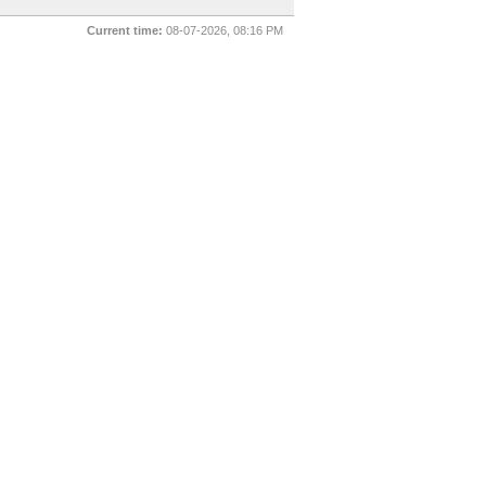
Current time:
08-07-2026, 08:16 PM