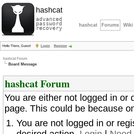
hashcat
advanced
password
hashcat
Forums
Wiki
recovery
Hello There, Guest!
Login
Register
hashcat Forum
Board Message
hashcat Forum
You are either not logged in or
page. This could be because on
You are not logged in or regi
desired action.
Login
|
Need 