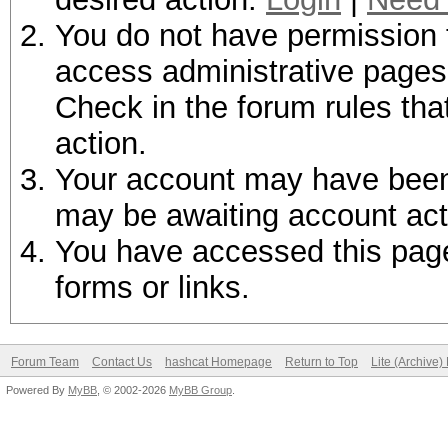
You do not have permission t
access administrative pages 
Check in the forum rules tha
action.
Your account may have been d
may be awaiting account act
You have accessed this page 
forms or links.
Forum Team
Contact Us
hashcat Homepage
Return to Top
Lite (Archive
Powered By
MyBB
, © 2002-2026
MyBB Group
.