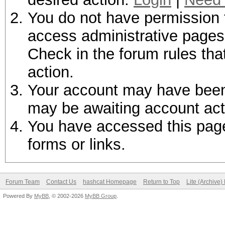
You do not have permission t
access administrative pages 
Check in the forum rules tha
action.
Your account may have been d
may be awaiting account act
You have accessed this page 
forms or links.
Forum Team
Contact Us
hashcat Homepage
Return to Top
Lite (Archive
Powered By
MyBB
, © 2002-2026
MyBB Group
.