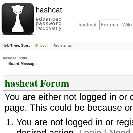
hashcat
advanced
password
hashcat
Forums
Wiki
recovery
Hello There, Guest!
Login
Register
hashcat Forum
Board Message
hashcat Forum
You are either not logged in or
page. This could be because on
You are not logged in or regi
desired action.
Login
|
Need 