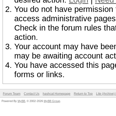
You do not have permission t
access administrative pages 
Check in the forum rules tha
action.
Your account may have been d
may be awaiting account act
You have accessed this page 
forms or links.
Forum Team
Contact Us
hashcat Homepage
Return to Top
Lite (Archive
Powered By
MyBB
, © 2002-2026
MyBB Group
.