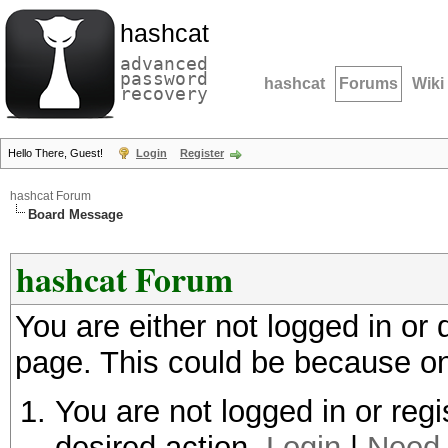
hashcat
advanced
password
hashcat
Forums
Wiki
recovery
Hello There, Guest!
Login
Register
hashcat Forum
Board Message
hashcat Forum
You are either not logged in or
page. This could be because on
You are not logged in or regi
desired action.
Login
|
Need 