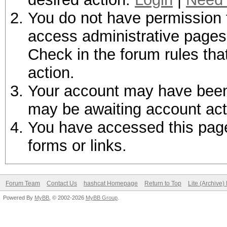
You do not have permission t
access administrative pages 
Check in the forum rules tha
action.
Your account may have been d
may be awaiting account act
You have accessed this page 
forms or links.
Forum Team
Contact Us
hashcat Homepage
Return to Top
Lite (Archive
Powered By
MyBB
, © 2002-2026
MyBB Group
.