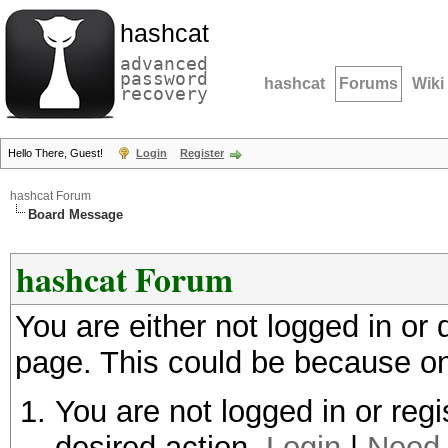
hashcat
advanced
password
hashcat
Forums
Wiki
recovery
Hello There, Guest!
Login
Register
hashcat Forum
Board Message
hashcat Forum
You are either not logged in or
page. This could be because on
You are not logged in or regi
desired action.
Login
|
Need 