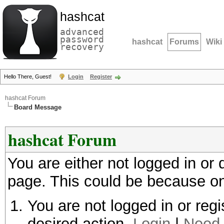
hashcat
advanced
password
hashcat
Forums
Wiki
recovery
Hello There, Guest!
Login
Register
hashcat Forum
Board Message
hashcat Forum
You are either not logged in or
page. This could be because on
You are not logged in or regi
desired action.
Login
|
Need 