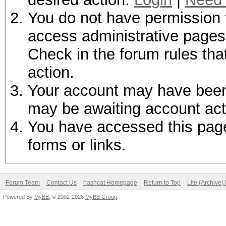
You do not have permission t
access administrative pages 
Check in the forum rules tha
action.
Your account may have been d
may be awaiting account act
You have accessed this page 
forms or links.
Forum Team
Contact Us
hashcat Homepage
Return to Top
Lite (Archive
Powered By
MyBB
, © 2002-2026
MyBB Group
.