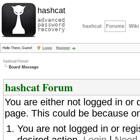
hashcat
advanced
password
hashcat
Forums
Wiki
recovery
Hello There, Guest!
Login
Register
hashcat Forum
Board Message
hashcat Forum
You are either not logged in or
page. This could be because on
You are not logged in or regi
desired action.
Login
|
Need 