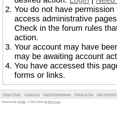
You do not have permission t
access administrative pages 
Check in the forum rules tha
action.
Your account may have been d
may be awaiting account act
You have accessed this page 
forms or links.
Forum Team
Contact Us
hashcat Homepage
Return to Top
Lite (Archive
Powered By
MyBB
, © 2002-2026
MyBB Group
.