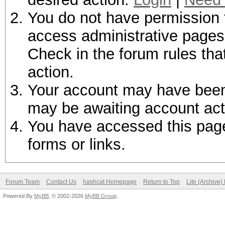
You do not have permission t
access administrative pages 
Check in the forum rules tha
action.
Your account may have been d
may be awaiting account act
You have accessed this page 
forms or links.
Forum Team
Contact Us
hashcat Homepage
Return to Top
Lite (Archive
Powered By
MyBB
, © 2002-2026
MyBB Group
.