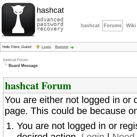
hashcat
advanced
password
hashcat
Forums
Wiki
recovery
Hello There, Guest!
Login
Register
hashcat Forum
Board Message
hashcat Forum
You are either not logged in or
page. This could be because on
You are not logged in or regi
desired action.
Login
|
Need 