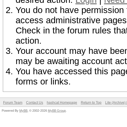
You do not have permission t
access administrative pages 
Check in the forum rules tha
action.
Your account may have been d
may be awaiting account act
You have accessed this page 
forms or links.
Forum Team
Contact Us
hashcat Homepage
Return to Top
Lite (Archive
Powered By
MyBB
, © 2002-2026
MyBB Group
.