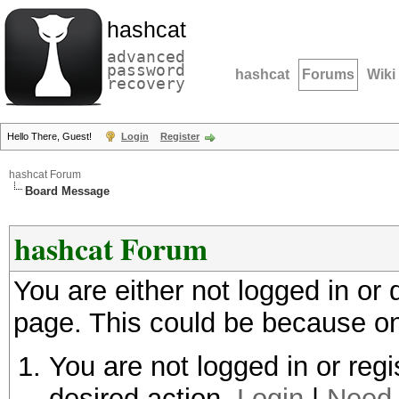
hashcat
advanced
password
hashcat
Forums
Wiki
recovery
Hello There, Guest!
Login
Register
hashcat Forum
Board Message
hashcat Forum
You are either not logged in or
page. This could be because on
You are not logged in or regi
desired action.
Login
|
Need 