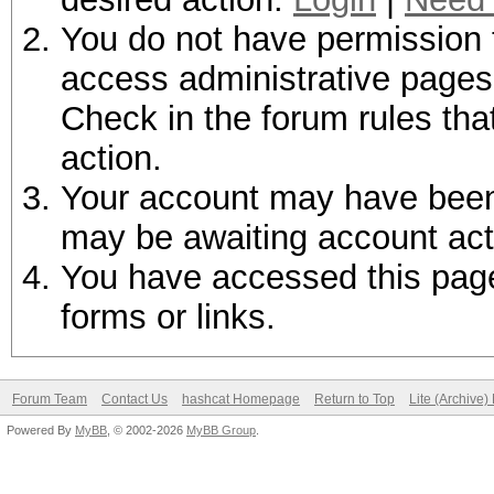
You do not have permission t
access administrative pages 
Check in the forum rules tha
action.
Your account may have been d
may be awaiting account act
You have accessed this page 
forms or links.
Forum Team
Contact Us
hashcat Homepage
Return to Top
Lite (Archive
Powered By
MyBB
, © 2002-2026
MyBB Group
.