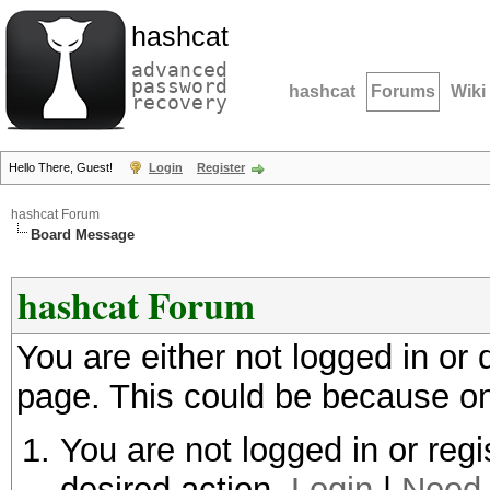
hashcat
advanced
password
hashcat
Forums
Wiki
recovery
Hello There, Guest!
Login
Register
hashcat Forum
Board Message
hashcat Forum
You are either not logged in or
page. This could be because on
You are not logged in or regi
desired action.
Login
|
Need 