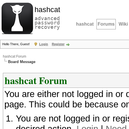
hashcat
advanced
password
hashcat
Forums
Wiki
recovery
Hello There, Guest!
Login
Register
hashcat Forum
Board Message
hashcat Forum
You are either not logged in or
page. This could be because on
You are not logged in or regi
desired action.
Login
|
Need 