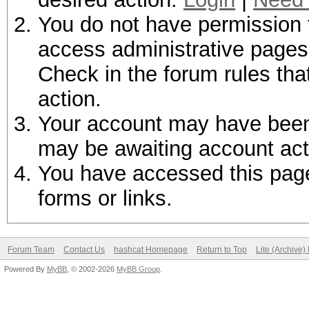
You do not have permission t
access administrative pages 
Check in the forum rules tha
action.
Your account may have been d
may be awaiting account act
You have accessed this page 
forms or links.
Forum Team
Contact Us
hashcat Homepage
Return to Top
Lite (Archive
Powered By
MyBB
, © 2002-2026
MyBB Group
.