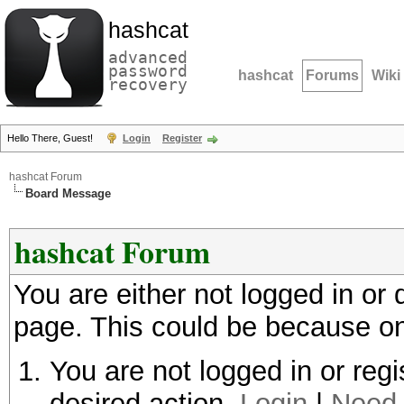
hashcat
advanced
password
hashcat
Forums
Wiki
recovery
Hello There, Guest!
Login
Register
hashcat Forum
Board Message
hashcat Forum
You are either not logged in or
page. This could be because on
You are not logged in or regi
desired action.
Login
|
Need 