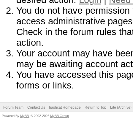
You do not have permission t
access administrative pages 
Check in the forum rules tha
action.
Your account may have been d
may be awaiting account act
You have accessed this page 
forms or links.
Forum Team
Contact Us
hashcat Homepage
Return to Top
Lite (Archive
Powered By
MyBB
, © 2002-2026
MyBB Group
.