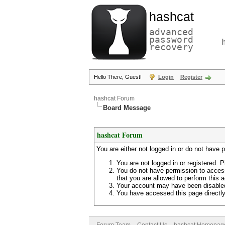
hashcat
advanced
password
recovery
Hello There, Guest!
Login
Register
hashcat Forum
Board Message
hashcat Forum
You are either not logged in or do not have 
You are not logged in or registered. P
You do not have permission to access
that you are allowed to perform this a
Your account may have been disabled 
You have accessed this page directly 