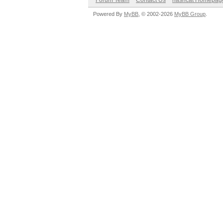
Forum Team
Contact Us
hashcat Homepag
Powered By
MyBB
, © 2002-2026
MyBB Group
.