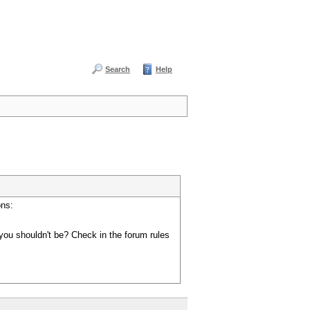
Search
Help
ons:
you shouldn't be? Check in the forum rules