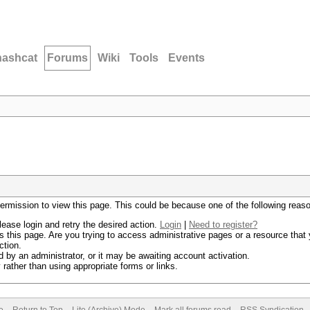
hashcat
Forums
Wiki
Tools
Events
permission to view this page. This could be because one of the following reas
lease login and retry the desired action.
Login
|
Need to register?
 this page. Are you trying to access administrative pages or a resource that 
ction.
by an administrator, or it may be awaiting account activation.
rather than using appropriate forms or links.