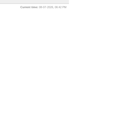
Current time:
08-07-2026, 06:42 PM