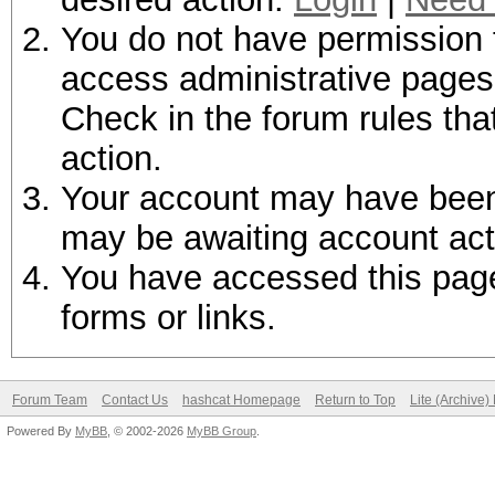
You do not have permission t
access administrative pages 
Check in the forum rules tha
action.
Your account may have been d
may be awaiting account act
You have accessed this page 
forms or links.
Forum Team
Contact Us
hashcat Homepage
Return to Top
Lite (Archive
Powered By
MyBB
, © 2002-2026
MyBB Group
.