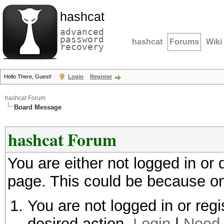
hashcat
advanced
password
hashcat
Forums
Wiki
recovery
Hello There, Guest!
Login
Register
hashcat Forum
Board Message
hashcat Forum
You are either not logged in or
page. This could be because on
You are not logged in or regi
desired action.
Login
|
Need 