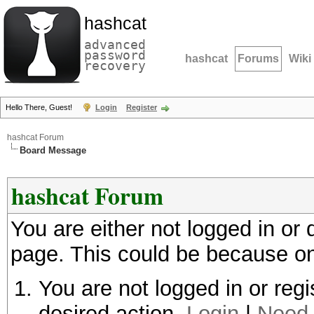
hashcat
advanced
password
hashcat
Forums
Wiki
recovery
Hello There, Guest!
Login
Register
hashcat Forum
Board Message
hashcat Forum
You are either not logged in or
page. This could be because on
You are not logged in or regi
desired action.
Login
|
Need 