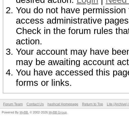
You do not have permission t
access administrative pages 
Check in the forum rules tha
action.
Your account may have been d
may be awaiting account act
You have accessed this page 
forms or links.
Forum Team
Contact Us
hashcat Homepage
Return to Top
Lite (Archive
Powered By
MyBB
, © 2002-2026
MyBB Group
.