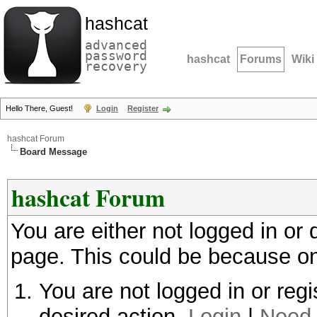
hashcat
advanced
password
hashcat
Forums
Wiki
recovery
Hello There, Guest!
Login
Register
hashcat Forum
Board Message
hashcat Forum
You are either not logged in or
page. This could be because on
You are not logged in or regi
desired action.
Login
|
Need 