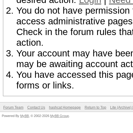
You do not have permission t
access administrative pages 
Check in the forum rules tha
action.
Your account may have been d
may be awaiting account act
You have accessed this page 
forms or links.
Forum Team
Contact Us
hashcat Homepage
Return to Top
Lite (Archive
Powered By
MyBB
, © 2002-2026
MyBB Group
.