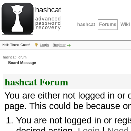
hashcat
advanced
password
hashcat
Forums
Wiki
recovery
Hello There, Guest!
Login
Register
hashcat Forum
Board Message
hashcat Forum
You are either not logged in or
page. This could be because on
You are not logged in or regi
desired action.
Login
|
Need 