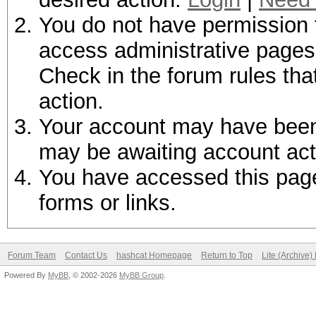
You do not have permission t
access administrative pages 
Check in the forum rules tha
action.
Your account may have been d
may be awaiting account act
You have accessed this page 
forms or links.
Forum Team
Contact Us
hashcat Homepage
Return to Top
Lite (Archive
Powered By
MyBB
, © 2002-2026
MyBB Group
.