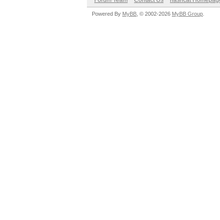
Forum Team
Contact Us
hashcat Homepag
Powered By
MyBB
, © 2002-2026
MyBB Group
.