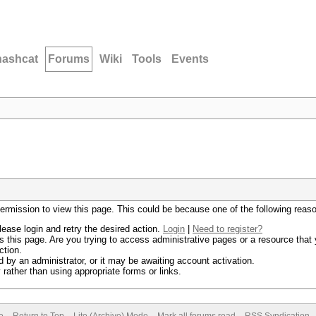
hashcat
Forums
Wiki
Tools
Events
permission to view this page. This could be because one of the following reas
lease login and retry the desired action.
Login
|
Need to register?
 this page. Are you trying to access administrative pages or a resource that 
ction.
by an administrator, or it may be awaiting account activation.
rather than using appropriate forms or links.