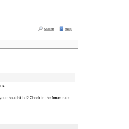
Search
Help
ons:
you shouldn't be? Check in the forum rules