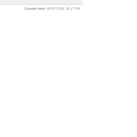
Current time:
08-07-2026, 06:17 PM