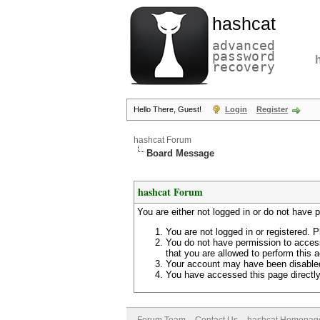
hashcat
advanced
password
recovery
Hello There, Guest!
Login
Register
hashcat Forum
Board Message
hashcat Forum
You are either not logged in or do not have 
You are not logged in or registered. P
You do not have permission to access
that you are allowed to perform this a
Your account may have been disabled 
You have accessed this page directly 