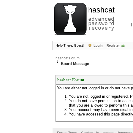
hashcat
advanced
password
recovery
Hello There, Guest!
Login
Register
hashcat Forum
Board Message
hashcat Forum
You are either not logged in or do not have 
You are not logged in or registered. P
You do not have permission to access
that you are allowed to perform this a
Your account may have been disabled 
You have accessed this page directly 