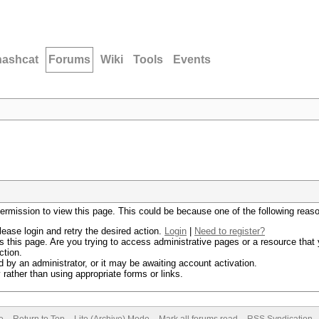
hashcat
Forums
Wiki
Tools
Events
permission to view this page. This could be because one of the following reas
lease login and retry the desired action.
Login
|
Need to register?
 this page. Are you trying to access administrative pages or a resource that 
ction.
by an administrator, or it may be awaiting account activation.
rather than using appropriate forms or links.