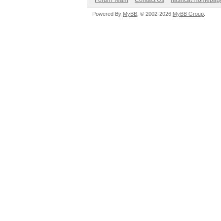
Forum Team
Contact Us
hashcat Homepag
Powered By
MyBB
, © 2002-2026
MyBB Group
.