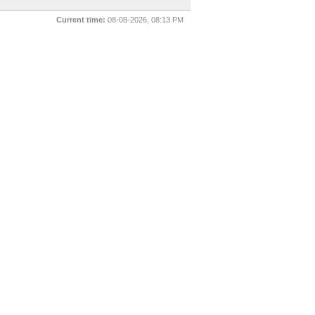
Current time:
08-08-2026, 08:13 PM