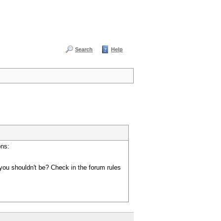
Search
Help
ons:
you shouldn't be? Check in the forum rules