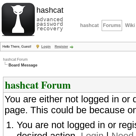
hashcat
advanced
password
hashcat
Forums
Wiki
recovery
Hello There, Guest!
Login
Register
hashcat Forum
Board Message
hashcat Forum
You are either not logged in or
page. This could be because on
You are not logged in or regi
desired action.
Login
|
Need 