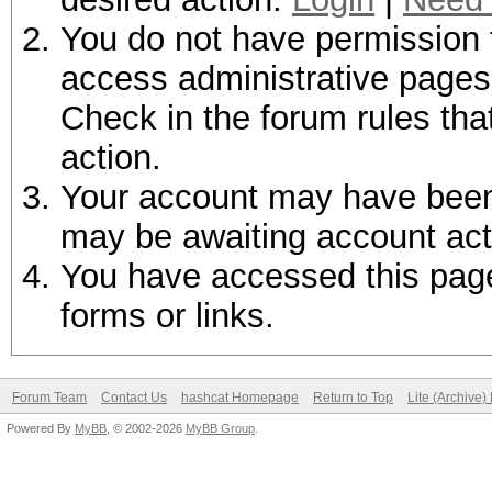
You do not have permission t
access administrative pages 
Check in the forum rules tha
action.
Your account may have been d
may be awaiting account act
You have accessed this page 
forms or links.
Forum Team
Contact Us
hashcat Homepage
Return to Top
Lite (Archive
Powered By
MyBB
, © 2002-2026
MyBB Group
.