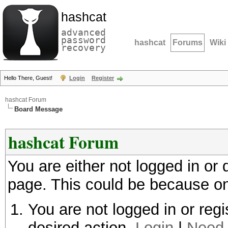
hashcat
advanced
password
hashcat
Forums
Wiki
recovery
Hello There, Guest!
Login
Register
hashcat Forum
Board Message
hashcat Forum
You are either not logged in or
page. This could be because on
You are not logged in or regi
desired action.
Login
|
Need 