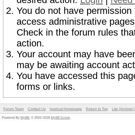
You do not have permission t
access administrative pages 
Check in the forum rules tha
action.
Your account may have been d
may be awaiting account act
You have accessed this page 
forms or links.
Forum Team
Contact Us
hashcat Homepage
Return to Top
Lite (Archive
Powered By
MyBB
, © 2002-2026
MyBB Group
.