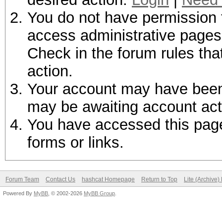
You do not have permission t
access administrative pages 
Check in the forum rules tha
action.
Your account may have been d
may be awaiting account act
You have accessed this page 
forms or links.
Forum Team
Contact Us
hashcat Homepage
Return to Top
Lite (Archive
Powered By
MyBB
, © 2002-2026
MyBB Group
.