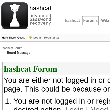
hashcat
advanced
password
hashcat
Forums
Wiki
recovery
Hello There, Guest!
Login
Register
hashcat Forum
Board Message
hashcat Forum
You are either not logged in or
page. This could be because on
You are not logged in or regi
desired action.
Login
|
Need 