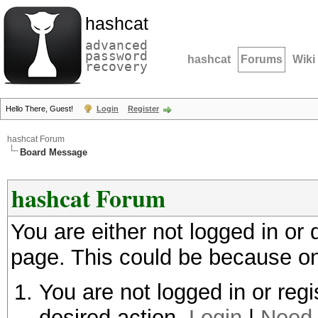
hashcat
advanced
password
hashcat
Forums
Wiki
recovery
Hello There, Guest!
Login
Register
hashcat Forum
Board Message
hashcat Forum
You are either not logged in or
page. This could be because on
You are not logged in or regi
desired action.
Login
|
Need 