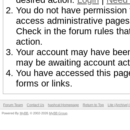
You do not have permission t
access administrative pages 
Check in the forum rules tha
action.
Your account may have been d
may be awaiting account act
You have accessed this page 
forms or links.
Forum Team
Contact Us
hashcat Homepage
Return to Top
Lite (Archive
Powered By
MyBB
, © 2002-2026
MyBB Group
.