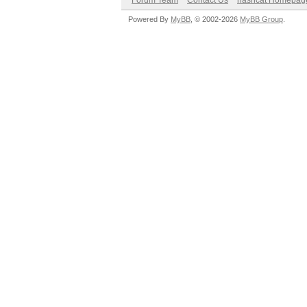
Forum Team
Contact Us
hashcat Homepag
Powered By
MyBB
, © 2002-2026
MyBB Group
.