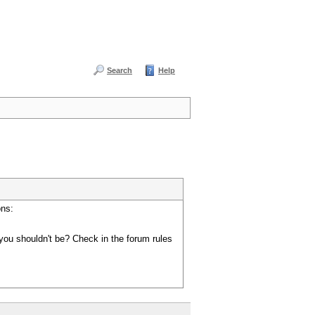
Search
Help
ons:
you shouldn't be? Check in the forum rules