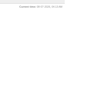
Current time:
08-07-2026, 04:13 AM