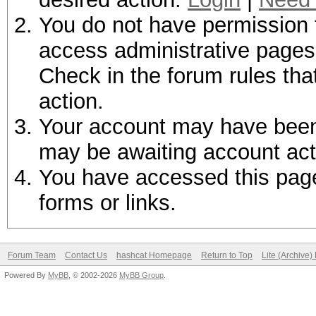
You do not have permission t
access administrative pages 
Check in the forum rules tha
action.
Your account may have been d
may be awaiting account act
You have accessed this page 
forms or links.
Forum Team
Contact Us
hashcat Homepage
Return to Top
Lite (Archive
Powered By
MyBB
, © 2002-2026
MyBB Group
.