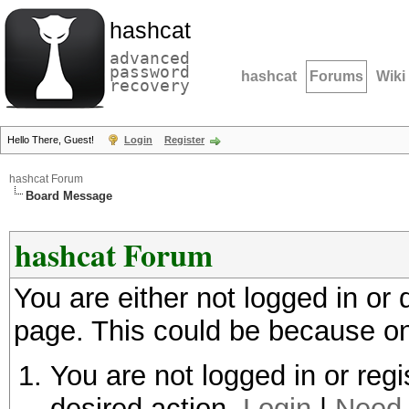
hashcat
advanced
password
hashcat
Forums
Wiki
recovery
Hello There, Guest!
Login
Register
hashcat Forum
Board Message
hashcat Forum
You are either not logged in or
page. This could be because on
You are not logged in or regi
desired action.
Login
|
Need 