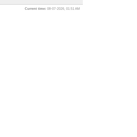
Current time:
08-07-2026, 01:51 AM