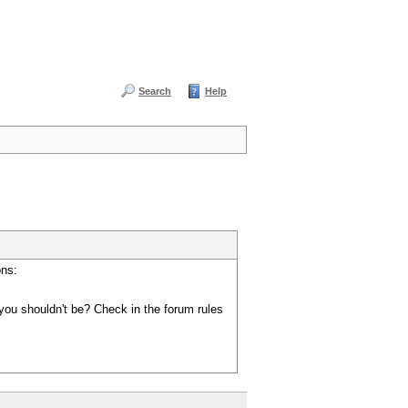
Search
Help
ons:
you shouldn't be? Check in the forum rules