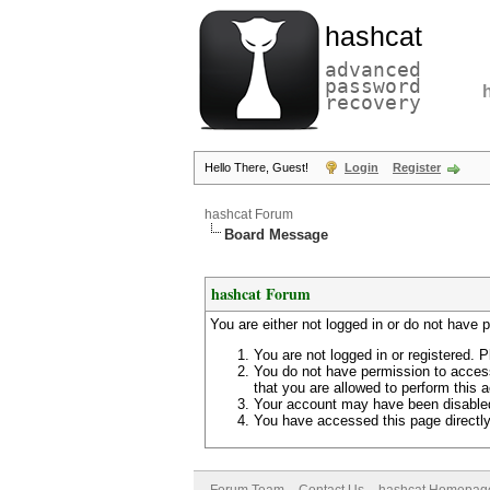
hashcat
advanced
password
recovery
Hello There, Guest!
Login
Register
hashcat Forum
Board Message
hashcat Forum
You are either not logged in or do not have 
You are not logged in or registered. P
You do not have permission to access
that you are allowed to perform this a
Your account may have been disabled 
You have accessed this page directly 