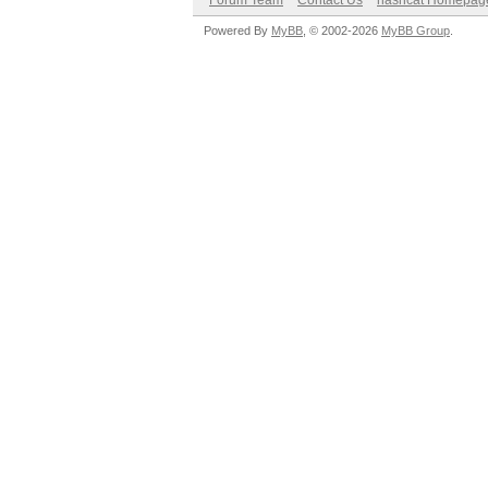
Forum Team
Contact Us
hashcat Homepag
Powered By
MyBB
, © 2002-2026
MyBB Group
.