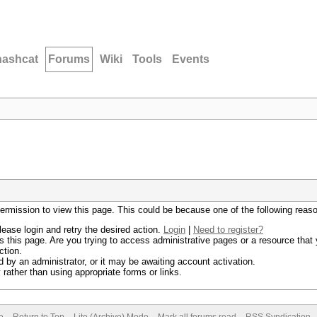
hashcat
Forums
Wiki
Tools
Events
permission to view this page. This could be because one of the following reas
lease login and retry the desired action.
Login
|
Need to register?
 this page. Are you trying to access administrative pages or a resource that 
ction.
by an administrator, or it may be awaiting account activation.
rather than using appropriate forms or links.