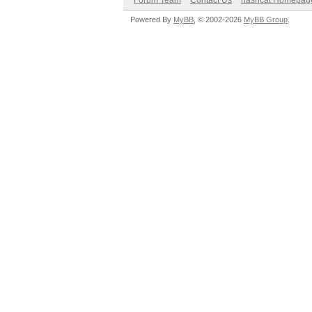
Forum Team
Contact Us
hashcat Homepag
Powered By
MyBB
, © 2002-2026
MyBB Group
.