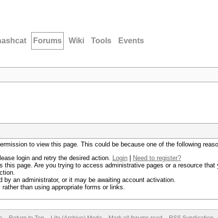
hashcat
Forums
Wiki
Tools
Events
permission to view this page. This could be because one of the following reas
lease login and retry the desired action.
Login
|
Need to register?
 this page. Are you trying to access administrative pages or a resource that 
ction.
by an administrator, or it may be awaiting account activation.
rather than using appropriate forms or links.