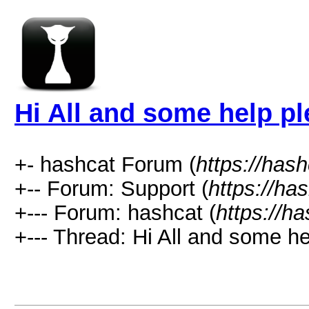
Hi All and some help p
+- hashcat Forum (
https://has
+-- Forum: Support (
https://ha
+--- Forum: hashcat (
https://h
+--- Thread: Hi All and some he