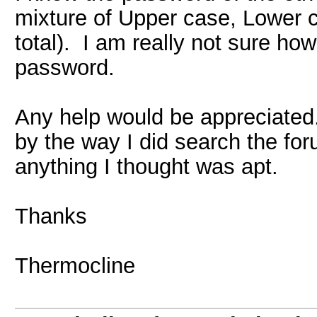
mixture of Upper case, Lower 
total). I am really not sure ho
password.
Any help would be appreciated
by the way I did search the foru
anything I thought was apt.
Thanks
Thermocline