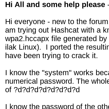
Hi All and some help please
Hi everyone - new to the forum
am trying out Hashcat with a 
wpa2.hccapx file generated by 
ilak Linux). I ported the resul
have been trying to crack it.
I know the "system" works beca
numerical password. The whole
of ?d?d?d?d?d?d?d?d
I know the password of the other