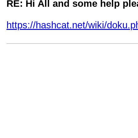
RE: Hi All and some help pl
https://hashcat.net/wiki/doku