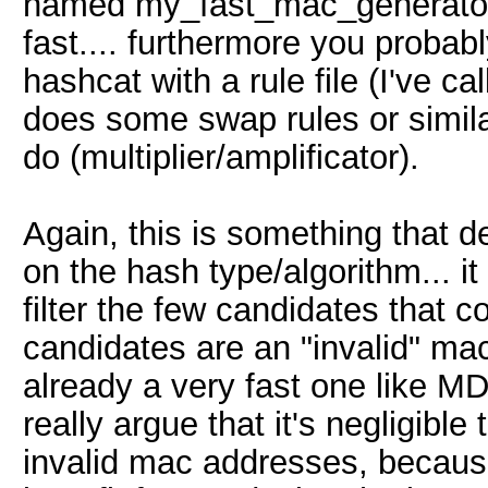
named my_fast_mac_generator_c
fast.... furthermore you probabl
hashcat with a rule file (I've ca
does some swap rules or simila
do (multiplier/amplificator).
Again, this is something that 
on the hash type/algorithm... it 
filter the few candidates that co
candidates are an "invalid" ma
already a very fast one like MD5
really argue that it's negligible
invalid mac addresses, because