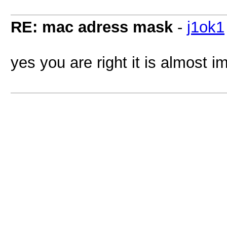
RE: mac adress mask
-
j1ok1
yes you are right it is almost 