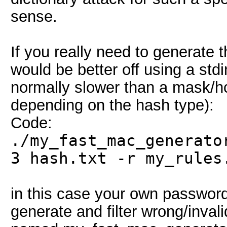
sense.
If you really need to generate
would be better off using a stdi
normally slower than a mask/h
depending on the hash type):
Code:
./my_fast_mac_generato
3 hash.txt -r my_rules
in this case your own password 
generate and filter wrong/inva