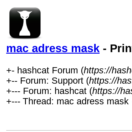
mac adress mask
- Prin
+- hashcat Forum (
https://has
+-- Forum: Support (
https://ha
+--- Forum: hashcat (
https://h
+--- Thread: mac adress mask 