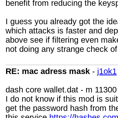
benefit from reducing the key
I guess you already got the ide
which attacks is faster and de
above see if filtering even mak
not doing any strange check of
RE: mac adress mask
-
j1ok1
dash core wallet.dat - m 11300
I do not know if this mod is sui
get the password hash from the d
this service
https://hashes.com