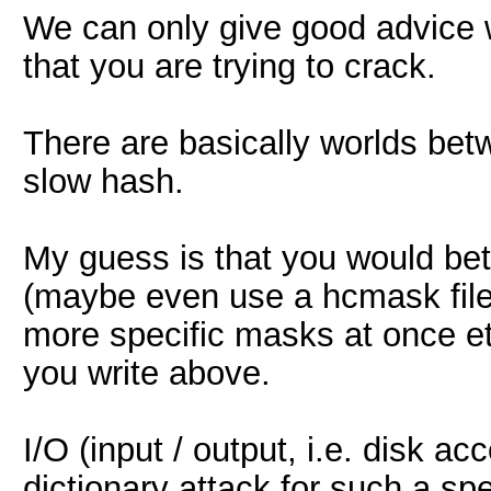
We can only give good advice 
that you are trying to crack.
There are basically worlds bet
slow hash.
My guess is that you would bet
(maybe even use a hcmask file i
more specific masks at once etc
you write above.
I/O (input / output, i.e. disk a
dictionary attack for such a s