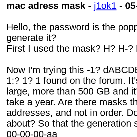
mac adress mask
-
j1ok1
-
05
Hello, the password is the pop
generate it?
First I used the mask? H? H-
Now I'm trying this -1? dABCD
1:? 1? 1 found on the forum. It's
large, more than 500 GB and it'
take a year. Are there masks t
addresses, and not in order. D
about? So that the generation 
00-00-00-aa