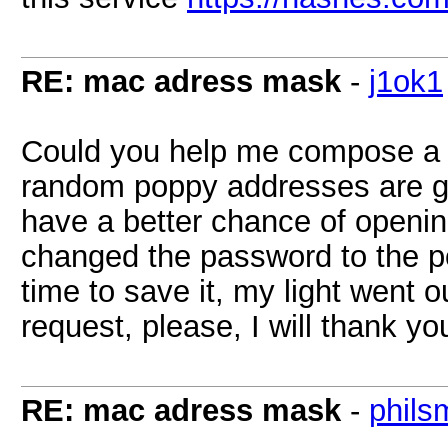
RE: mac adress mask
-
j1ok1
Could you help me compose a re
random poppy addresses are gen
have a better chance of openin
changed the password to the p
time to save it, my light went 
request, please, I will thank yo
RE: mac adress mask
-
phils