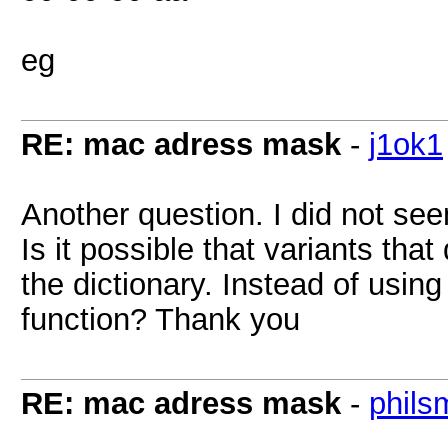
eg
RE: mac adress mask
-
j1ok1
Another question. I did not see
Is it possible that variants tha
the dictionary. Instead of using
function? Thank you
RE: mac adress mask
-
phils