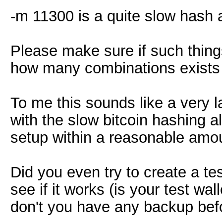
-m 11300 is a quite slow hash a
Please make sure if such thing
how many combinations exists 
To me this sounds like a very 
with the slow bitcoin hashing al
setup within a reasonable amou
Did you even try to create a te
see if it works (is your test wa
don't you have any backup bef