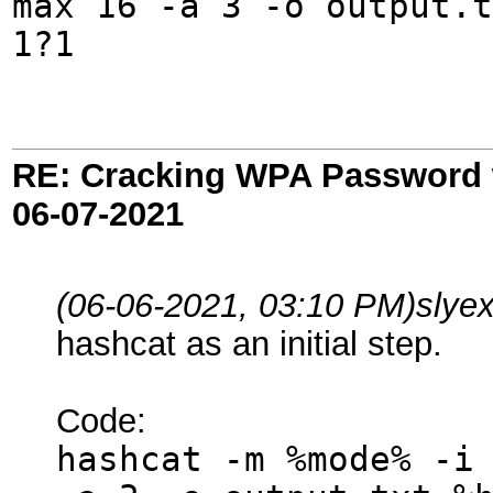
max 16 -a 3 -o output.t
1?1
RE: Cracking WPA Password w
06-07-2021
(06-06-2021, 03:10 PM)
slye
hashcat as an initial step.
Code:
hashcat -m %mode% -i