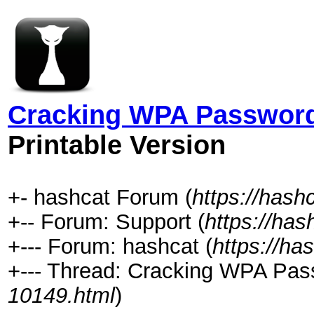
Cracking WPA Password 
Printable Version
+- hashcat Forum (
https://hash
+-- Forum: Support (
https://has
+--- Forum: hashcat (
https://ha
+--- Thread: Cracking WPA Pass
10149.html
)