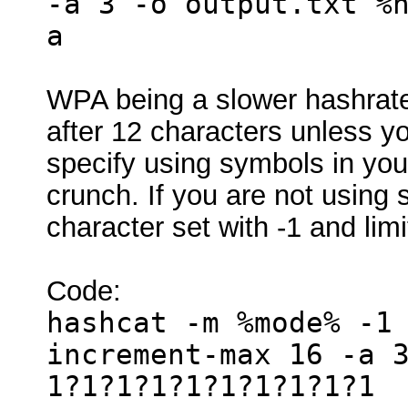
-a 3 -o output.txt %
a
WPA being a slower hashrate 
after 12 characters unless 
specify using symbols in your 
crunch. If you are not usin
character set with -1 and limi
Code:
hashcat -m %mode% -1
increment-max 16 -a 
1?1?1?1?1?1?1?1?1?1