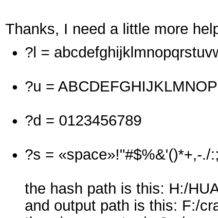
Thanks, I need a little more hel
?l = abcdefghijklmnopqrstu
?u = ABCDEFGHIJKLMNO
?d = 0123456789
?s = «space»!"#$%&'()*+,-./:
the hash path is this: H:/
and output path is this: F:/cr