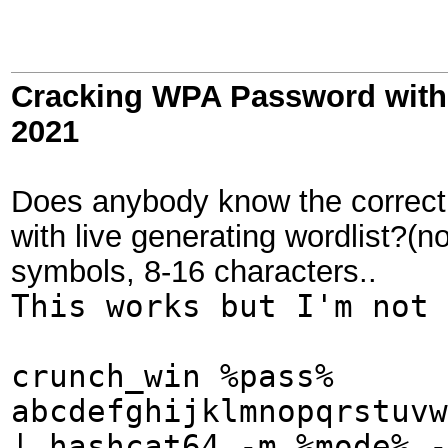
Cracking WPA Password with 
2021
Does anybody know the correct
with live generating wordlist?(n
symbols, 8-16 characters..
This works but I'm not 
crunch_win %pass%
abcdefghijklmnopqrstuvw
| hashcat64 -m %mode% -