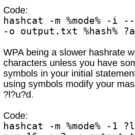
Code:
hashcat -m %mode% -i --
-o output.txt %hash% ?a
WPA being a slower hashrate wil
characters unless you have som
symbols in your initial statement
using symbols modify your mask 
?l?u?d.
Code:
hashcat -m %mode% -1 ?l