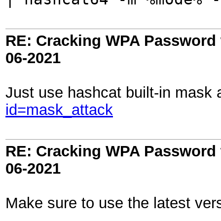
RE: Cracking WPA Password w
06-2021
Just use hashcat built-in mask 
id=mask_attack
RE: Cracking WPA Password w
06-2021
Make sure to use the latest vers