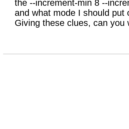
the --increment-min 8 --incr
and what mode I should pu
Giving these clues, can you 