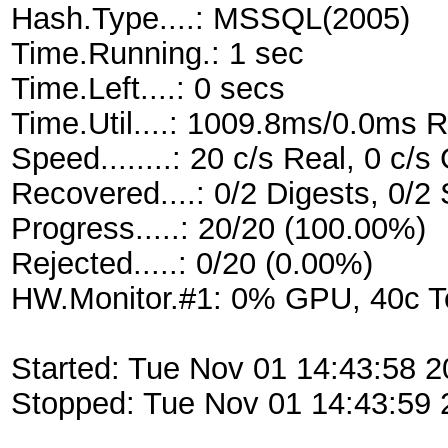
Hash.Type....: MSSQL(2005)
Time.Running.: 1 sec
Time.Left....: 0 secs
Time.Util....: 1009.8ms/0.0ms 
Speed........: 20 c/s Real, 0 c/
Recovered....: 0/2 Digests, 0/2 
Progress.....: 20/20 (100.00%)
Rejected.....: 0/20 (0.00%)
HW.Monitor.#1: 0% GPU, 40c 
Started: Tue Nov 01 14:43:58 2
Stopped: Tue Nov 01 14:43:59 