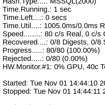
Hash.Type....: MSSQL(2000)
Time.Running.: 1 sec
Time.Left....: 0 secs
Time.Util....: 1005.0ms/0.0ms 
Speed........: 80 c/s Real, 0 c/
Recovered....: 0/8 Digests, 0/8 
Progress.....: 80/80 (100.00%)
Rejected.....: 0/80 (0.00%)
HW.Monitor.#1: 0% GPU, 40c 
Started: Tue Nov 01 14:44:10 2
Stopped: Tue Nov 01 14:44:11 