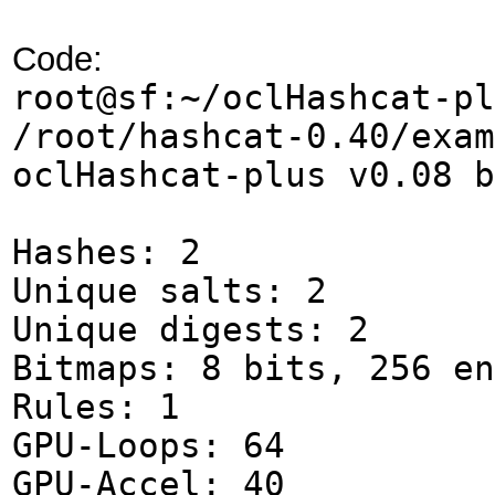
Code:
root@sf:~/oclHashcat-pl
/root/hashcat-0.40/ex
oclHashcat-plus v0.08 b
Hashes: 2
Unique salts: 2
Unique digests: 2
Bitmaps: 8 bits, 256 en
Rules: 1
GPU-Loops: 64
GPU-Accel: 40