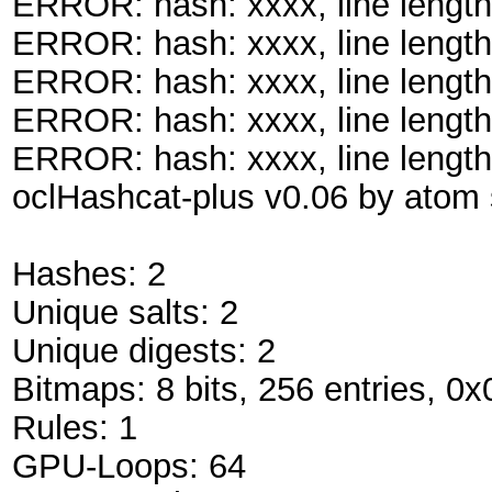
ERROR: hash: xxxx, line length
ERROR: hash: xxxx, line length
ERROR: hash: xxxx, line length
ERROR: hash: xxxx, line length
ERROR: hash: xxxx, line length
oclHashcat-plus v0.06 by atom s
Hashes: 2
Unique salts: 2
Unique digests: 2
Bitmaps: 8 bits, 256 entries, 0
Rules: 1
GPU-Loops: 64