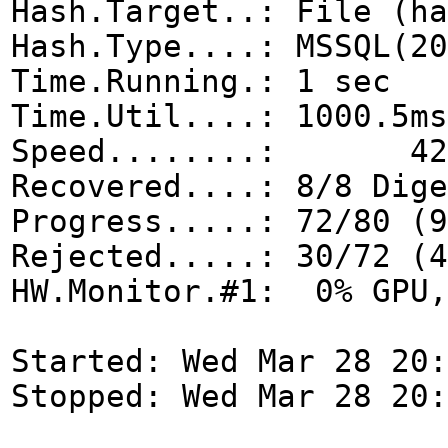
Hash.Target..: File (ha
Hash.Type....: MSSQL(20
Time.Running.: 1 sec
Time.Util....: 1000.5ms
Speed........: 42
Recovered....: 8/8 Dige
Progress.....: 72/80 (9
Rejected.....: 30/72 (4
HW.Monitor.#1: 0% GPU,
Started: Wed Mar 28 20:
Stopped: Wed Mar 28 20: