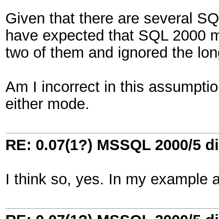
Given that there are several SQ
have expected that SQL 2000 m
two of them and ignored the lo
Am I incorrect in this assumption
either mode.
RE: 0.07(1?) MSSQL 2000/5 di
I think so, yes. In my example 