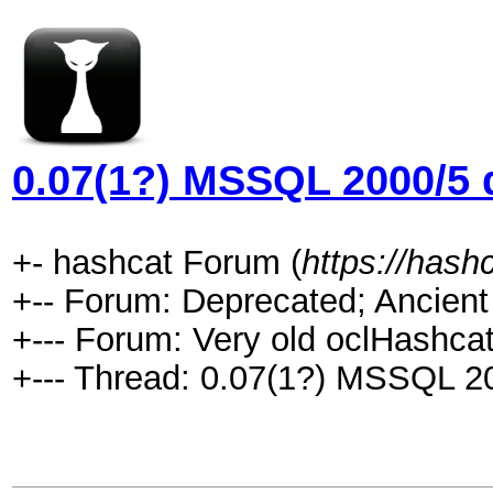
0.07(1?) MSSQL 2000/5 d
+- hashcat Forum (
https://hash
+-- Forum: Deprecated; Ancient
+--- Forum: Very old oclHashcat
+--- Thread: 0.07(1?) MSSQL 20