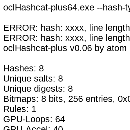
oclHashcat-plus64.exe --hash-
ERROR: hash: xxxx, line length
ERROR: hash: xxxx, line length
oclHashcat-plus v0.06 by atom s
Hashes: 8
Unique salts: 8
Unique digests: 8
Bitmaps: 8 bits, 256 entries, 0
Rules: 1
GPU-Loops: 64
GPU-Accel: 40