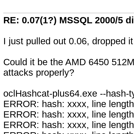
RE: 0.07(1?) MSSQL 2000/5 di
I just pulled out 0.06, dropped i
Could it be the AMD 6450 512MB c
attacks properly?
oclHashcat-plus64.exe --hash-
ERROR: hash: xxxx, line length
ERROR: hash: xxxx, line length
ERROR: hash: xxxx, line length