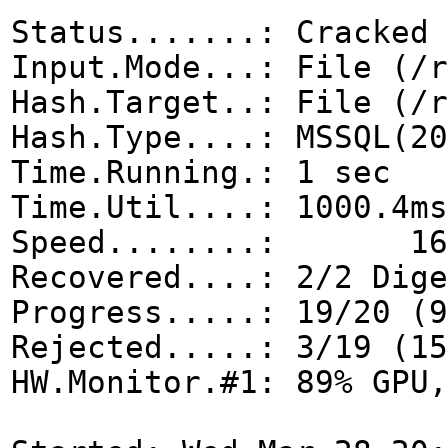
Status.......: Cracked
Input.Mode...: File (/r
Hash.Target..: File (/r
Hash.Type....: MSSQL(20
Time.Running.: 1 sec
Time.Util....: 1000.4ms
Speed........: 16
Recovered....: 2/2 Dige
Progress.....: 19/20 (9
Rejected.....: 3/19 (15
HW.Monitor.#1: 89% GPU,