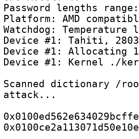
Password lengths range:
Platform: AMD compatibl
Watchdog: Temperature l
Device #1: Tahiti, 2803
Device #1: Allocating 1
Device #1: Kernel ./ker
Scanned dictionary /roo
attack...
0x0100ed562e634029bcffe
0x0100ce2a113071d50e10e