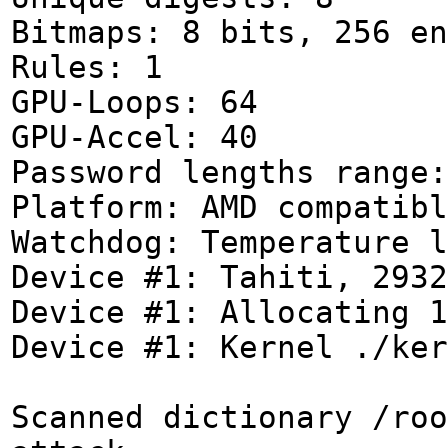
Bitmaps: 8 bits, 256 en
Rules: 1
GPU-Loops: 64
GPU-Accel: 40
Password lengths range:
Platform: AMD compatibl
Watchdog: Temperature l
Device #1: Tahiti, 2932
Device #1: Allocating 1
Device #1: Kernel ./ker
Scanned dictionary /roo