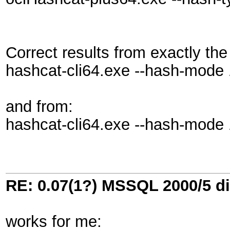
Correct results from exactly the
hashcat-cli64.exe --hash-mode 13
and from:
hashcat-cli64.exe --hash-mode 
RE: 0.07(1?) MSSQL 2000/5 di
works for me: