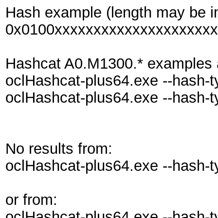
Hash example (length may be i
0x0100xxxxxxxxxxxxxxxxxxxxx
Hashcat A0.M1300.* examples also
oclHashcat-plus64.exe --hash-
oclHashcat-plus64.exe --hash-
No results from:
oclHashcat-plus64.exe --hash-typ
or from:
oclHashcat-plus64.exe --hash-t