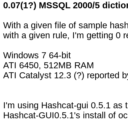
0.07(1?) MSSQL 2000/5 diction
With a given file of sample has
with a given rule, I'm getting 0
Windows 7 64-bit
ATI 6450, 512MB RAM
ATI Catalyst 12.3 (?) reported b
I'm using Hashcat-gui 0.5.1 as 
Hashcat-GUI0.5.1's install of oc