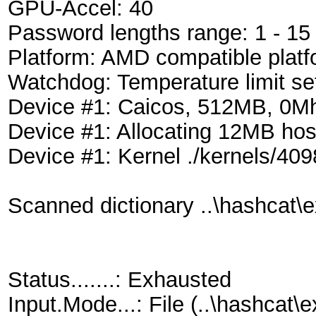
GPU-Accel: 40
Password lengths range: 1 - 15
Platform: AMD compatible platf
Watchdog: Temperature limit se
Device #1: Caicos, 512MB, 0
Device #1: Allocating 12MB ho
Device #1: Kernel ./kernels/40
Scanned dictionary ..\hashcat\e
Status.......: Exhausted
Input.Mode...: File (..\hashca