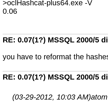
>oclHashcat-plus64.exe -V
0.06
RE: 0.07(1?) MSSQL 2000/5 di
you have to reformat the hash
RE: 0.07(1?) MSSQL 2000/5 di
(03-29-2012, 10:03 AM)
atom