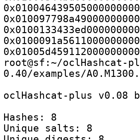
0x010046439505000000000
0x010097798a49000000000
0x0100133433ed000000000
0x0100091a5611000000000
0x01005d459112000000000
root@sf:~/oclHashcat-pl
0.40/examples/A0.M1300.
oclHashcat-plus v0.08 b
Hashes: 8
Unique salts: 8
Unique digests: 8