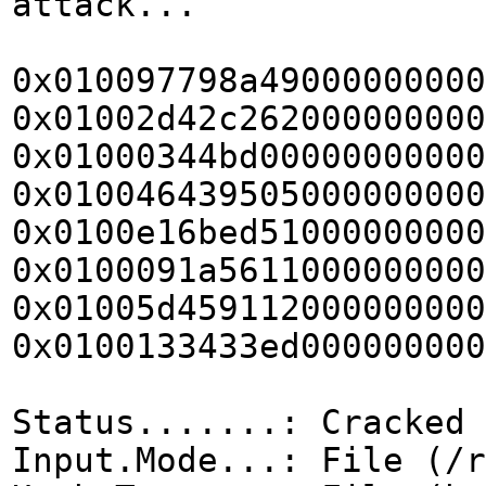
attack...
0x010097798a49000000000
0x01002d42c262000000000
0x01000344bd00000000000
0x010046439505000000000
0x0100e16bed51000000000
0x0100091a5611000000000
0x01005d459112000000000
0x0100133433ed000000000
Status.......: Cracked
Input.Mode...: File (/r