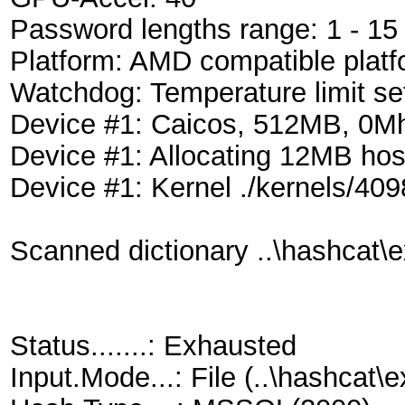
Password lengths range: 1 - 15
Platform: AMD compatible platf
Watchdog: Temperature limit se
Device #1: Caicos, 512MB, 0
Device #1: Allocating 12MB ho
Device #1: Kernel ./kernels/40
Scanned dictionary ..\hashcat\e
Status.......: Exhausted
Input.Mode...: File (..\hashca