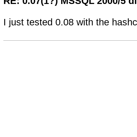
RE: 0.07(1?) MSSQL 2000/5 di
I just tested 0.08 with the hash