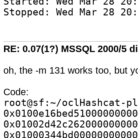
Started: Wed Mar 28 20:
Stopped: Wed Mar 28 20:
RE: 0.07(1?) MSSQL 2000/5 di
oh, the -m 131 works too, but y
Code:
root@sf:~/oclHashcat-pl
0x0100e16bed51000000000
0x01002d42c262000000000
0x01000344bd00000000000