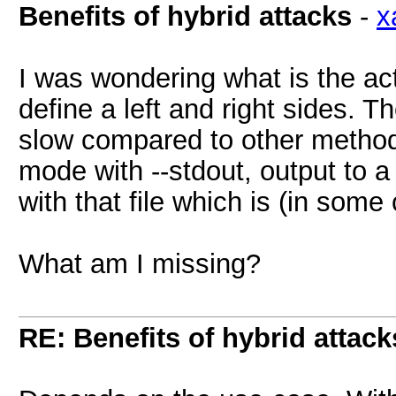
Benefits of hybrid attacks
-
x
I was wondering what is the ac
define a left and right sides. 
slow compared to other methods
mode with --stdout, output to a 
with that file which is (in som
What am I missing?
RE: Benefits of hybrid attack