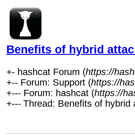
Benefits of hybrid atta
+- hashcat Forum (
https://has
+-- Forum: Support (
https://ha
+--- Forum: hashcat (
https://h
+--- Thread: Benefits of hybrid 