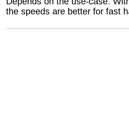
Depends on the use-case. With
the speeds are better for fast 