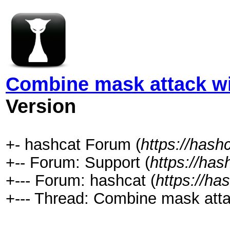
Combine mask attack w
Version
+- hashcat Forum (
https://hash
+-- Forum: Support (
https://has
+--- Forum: hashcat (
https://ha
+--- Thread: Combine mask atta