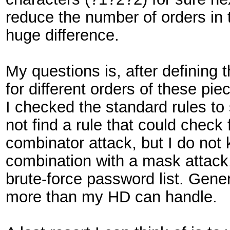
reduce the number of orders in 
huge difference.
My questions is, after defining 
for different orders of these pie
I checked the standard rules to s
not find a rule that could check
combinator attack, but I do not
combination with a mask attack, 
brute-force password list. Gener
more than my HD can handle.