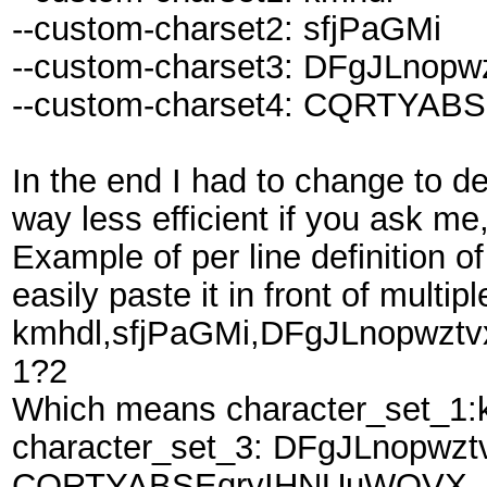
--custom-charset2: sfjPaGMi
--custom-charset3: DFgJLnop
--custom-charset4: CQRTYA
In the end I had to change to def
way less efficient if you ask me,
Example of per line definition o
easily paste it in front of multip
kmhdl,sfjPaGMi,DFgJLnopwz
1?2
Which means character_set_1:k
character_set_3: DFgJLnopwzt
CQRTYABSEqryIHNUuWOVX, m