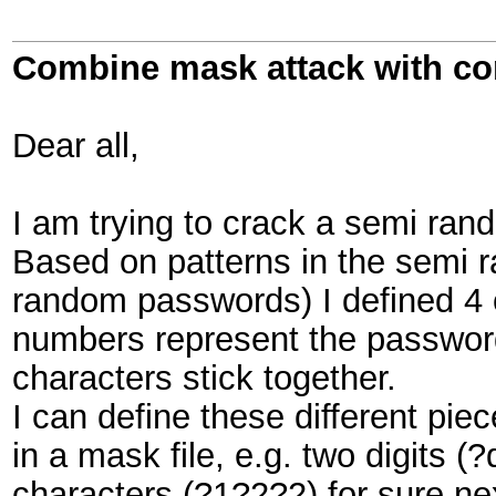
Combine mask attack with c
Dear all,
I am trying to crack a semi ran
Based on patterns in the semi 
random passwords) I defined 4 
numbers represent the password
characters stick together.
I can define these different pie
in a mask file, e.g. two digits 
characters (?1?2?2) for sure nex