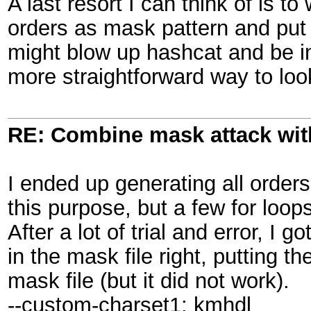
A last resort I can think of is to
orders as mask pattern and put t
might blow up hashcat and be in
more straightforward way to loo
RE: Combine mask attack wit
I ended up generating all order
this purpose, but a few for loo
After a lot of trial and error, I 
in the mask file right, putting t
mask file (but it did not work).
--custom-charset1: kmhdl