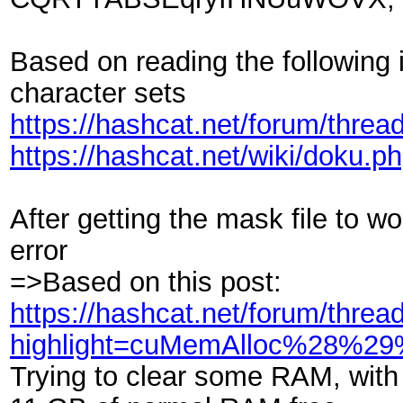
Based on reading the following
character sets
https://hashcat.net/forum/threa
https://hashcat.net/wiki/doku.p
After getting the mask file to 
error
=>Based on this post:
https://hashcat.net/forum/threa
highlight=cuMemAlloc%28%2
Trying to clear some RAM, with