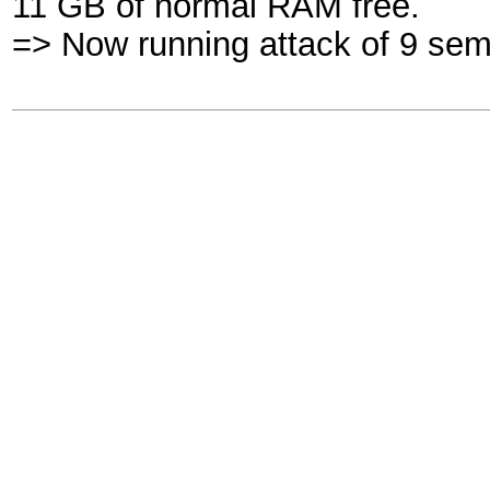
11 GB of normal RAM free.
=> Now running attack of 9 sem